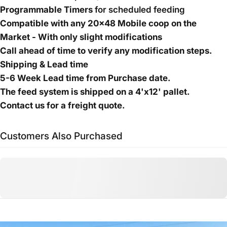
Programmable Timers
for scheduled feeding
Compatible with any 20x48 Mobile coop on the
Market - With only slight modifications
Call ahead of time to verify any modification steps.
Shipping & Lead time
5-6 Week Lead time from Purchase date.
The feed system is shipped on a 4'x12' pallet.
Contact us for a freight quote.
Customers Also Purchased