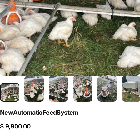
New
Automatic
Feed
System
$ 9,900.00