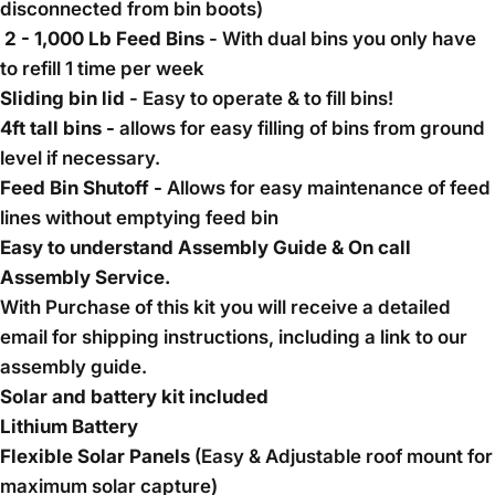
disconnected from bin boots)
2 - 1,000 Lb Feed Bins
- With dual bins you only have
to refill 1 time per week
Sliding bin lid
- Easy to operate & to fill bins!
4ft tall bins -
allows for easy filling of bins from ground
level if necessary.
Feed Bin Shutoff -
Allows for easy maintenance of feed
lines without emptying feed bin
Easy to understand Assembly Guide & On call
Assembly Service.
With Purchase of this kit you will receive a detailed
email for shipping instructions, including a link to our
assembly guide.
Solar and battery kit included
Lithium Battery
Flexible Solar Panels
(Easy & Adjustable roof mount for
maximum solar capture)