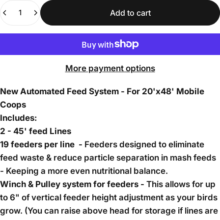
Quantity
Add to cart
More payment options
New Automated Feed System - For 20'x48' Mobile
Coops
Includes:
2 - 45' feed Lines
19 feeders per line -
Feeders designed to eliminate
feed waste & reduce particle separation in mash feeds
- Keeping a more even nutritional balance.
Winch & Pulley system for feeders -
This allows for up
to 6" of vertical feeder height adjustment as your birds
grow. (You can raise above head for storage if lines are