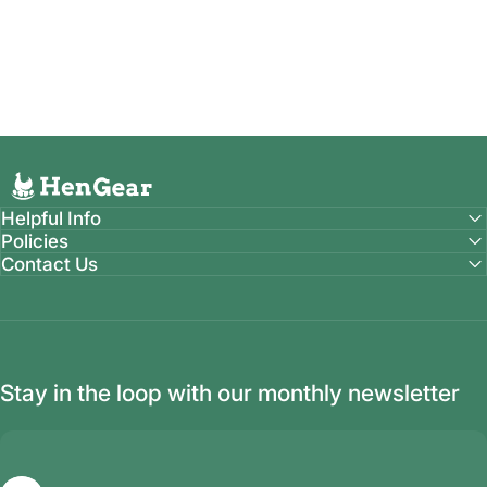
HenGear
Helpful Info
COOPS
Policies
Built
by
Farmers
for
Farmers
Contact Us
Designed, Tested & Proven right here on our farm in
Ronaoke, IN (Seven Sons Farms)
Stay in the loop with our monthly newsletter